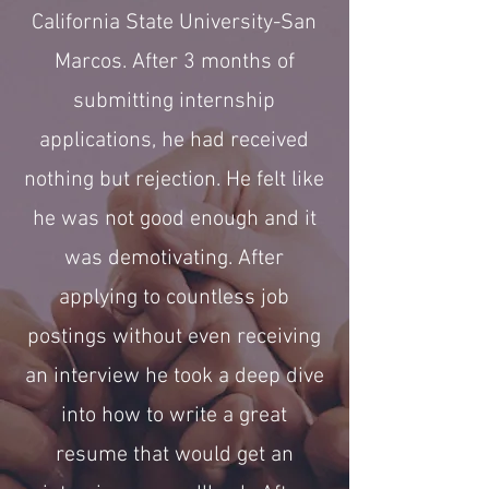
California State University-San
Marcos. After 3 months of
submitting internship
applications, he had received
nothing but rejection. He felt like
he was not good enough and it
was demotivating. After
applying to countless job
postings without even receiving
an interview he took a deep dive
into how to write a great
resume that would get an