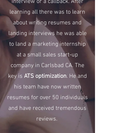
interview or a callback. After
learning all there was to learn
about writing resumes and
landing interviews he was able
to land a marketing internship
at a small sales start-up
company in Carlsbad CA. The
key is
ATS optimization
. He and
his team have now written
resumes for over 50 individuals
and have received tremendous
reviews.