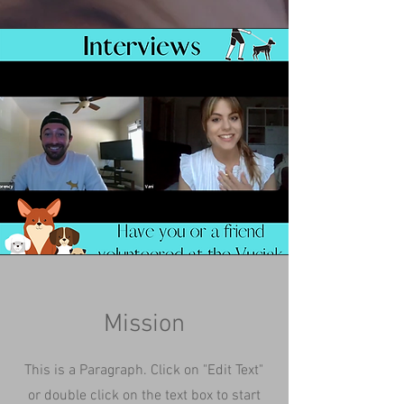
Mission
This is a Paragraph. Click on "Edit Text"
or double click on the text box to start