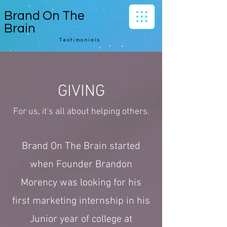
Brand On The
Brain
Testimonials
GIVING
For us, it's all about helping others.
Brand On The Brain started
when Founder Brandon
Morency was looking for his
first marketing internship in his
Junior year of college at