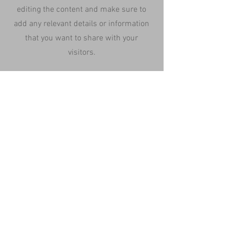
editing the content and make sure to
add any relevant details or information
that you want to share with your
visitors.