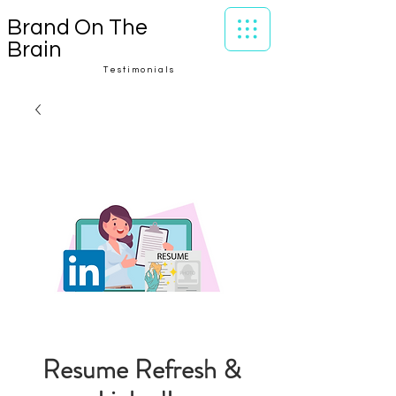
Brand On The
Brain
Testimonials
Resume Refresh &