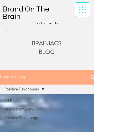
Brand On The
Brain
Testimonials
BRAINIACS
BLOG
Brainiacs Blog
Positive Psychology
All Posts
Your Community
Positive Psychology