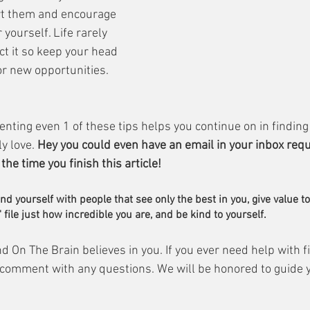
t them and encourage 
yourself. Life rarely 
t it so keep your head 
or new opportunities.
nting even 1 of these tips helps you continue on in finding 
y love. 
Hey you could even have an email in your inbox requ
he time you finish this article! 
nd yourself with people that see only the best in you, give value t
 file just how incredible you are, and be kind to yourself.
d On The Brain believes in you. If you ever need help with f
 comment with any questions. We will be honored to guide y