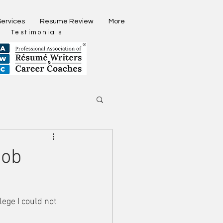
Services
Resume Review
More
Testimonials
Job
lege I could not 