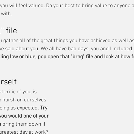
you will feel valued. Do your best to bring value to anyone 
 with.
" file
u gather all of the great things you have achieved as well as 
e said about you. We all have bad days, you and I included.
ing low or blue, pop open that "brag" file and look at how f
rself
critic of you, is 
o harsh on ourselves 
oing as expected. 
Try 
 you would one of your 
 bring them down if 
greatest day at work? 