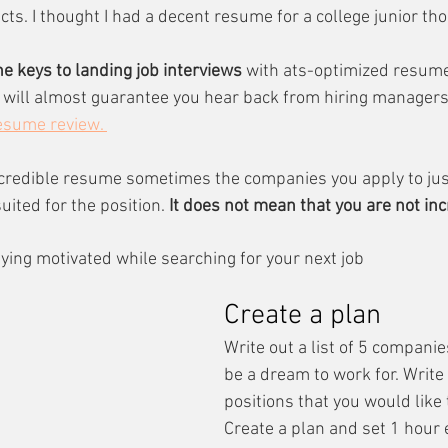
ts. I thought I had a decent resume for a college junior th
he keys to landing job interviews 
with ats-optimized resume
t will almost guarantee you hear back from hiring managers 
resume review. 
ncredible resume sometimes the companies you apply to jus
ited for the position. 
It does not mean that you are not in
aying motivated while searching for your next job
Create a plan
Write out a list of 5 companie
be a dream to work for. Write 
positions that you would like t
Create a plan and set 1 hour 