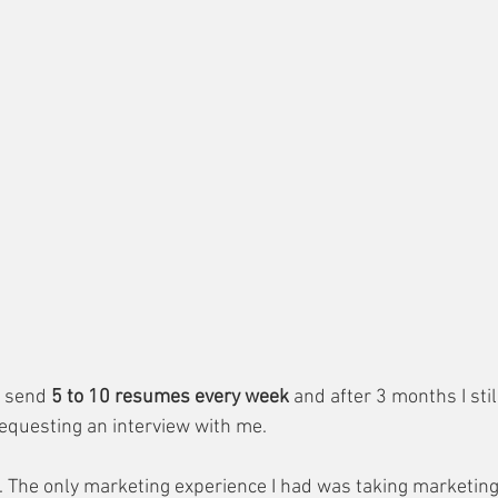
 send 
5 to 10 resumes every week 
and after 3 months I stil
equesting an interview with me.
it. The only marketing experience I had was taking marketin