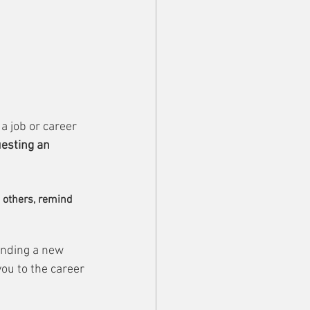
a job or career 
esting an 
o others, remind 
inding a new 
ou to the career 