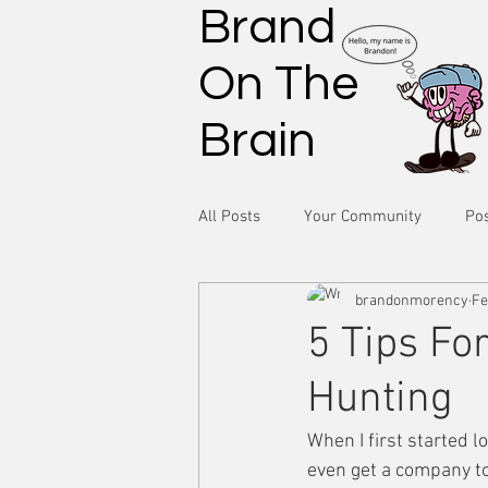
Brand
On The
Brain
All Posts
Your Community
Pos
brandonmorency
Fe
5 Tips Fo
Hunting
When I first started l
even get a company t