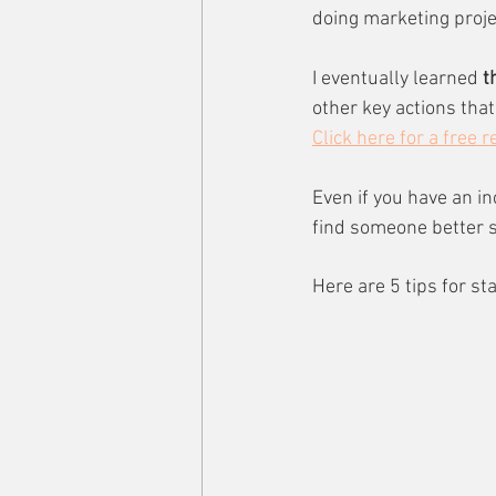
doing marketing projec
I eventually learned
 t
other key actions tha
Click here for a free 
Even if you have an i
find someone better su
Here are 5 tips for st