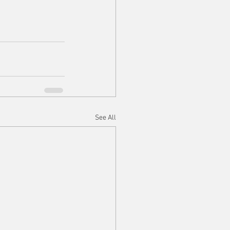
See All