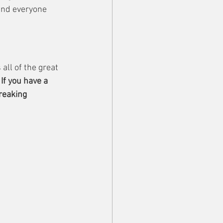
and everyone 
all of the great 
 
If you have a 
reaking 