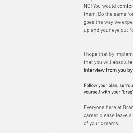
NO! You would comfor
them. Do the same for 
goes the way we expec
up and your eye out f
I hope that by impleme
that you will absolutel
interview from you by t
Follow your plan, surrou
yourself with your "brag"
Everyone here at Bran
career please leave a
of your dreams.