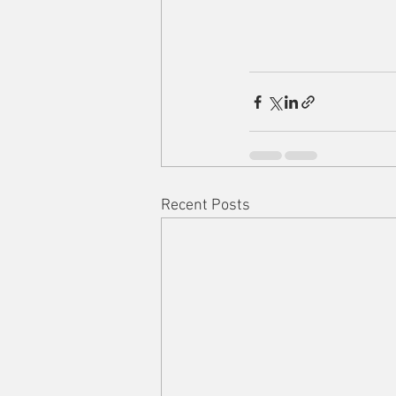
Recent Posts