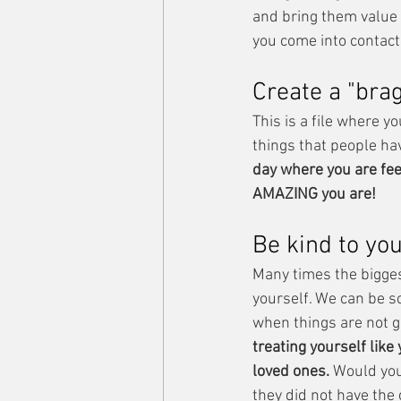
and bring them value 
you come into contact
Create a "brag
This is a file where yo
things that people hav
day where you are feel
AMAZING you are! 
Be kind to you
Many times the biggest 
yourself. We can be s
when things are not g
treating yourself like
loved ones. 
Would you
they did not have the 