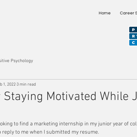
Home
Career 
itive Psychology
b 1, 2022
3 min read
r Staying Motivated While 
ooking to find a marketing internship in my junior year of col
o reply to me when I submitted my resume. 