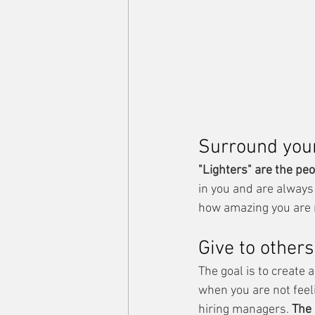
Surround yours
"Lighters" are the peo
in you and are always
how amazing you are 
Give to others
The goal is to create 
when you are not feel
hiring managers. 
The 