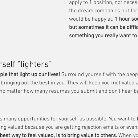
apply to 1 position, not necess
the dream companies but for 
would be happy at. 
1 hour sou
but sometimes it can be difficu
something you really want to 
elf "lighters"
ple that light up our lives!
 Surround yourself with the peopl
 bringing out the best in you. They will keep you motivated
no matter how many resumes you submit and don't hear b
as many opportunities for yourself as possible. You want to 
ing valued because you are getting rejection emails or eve
best way to feel valued, is to bring value to others.
 When yo