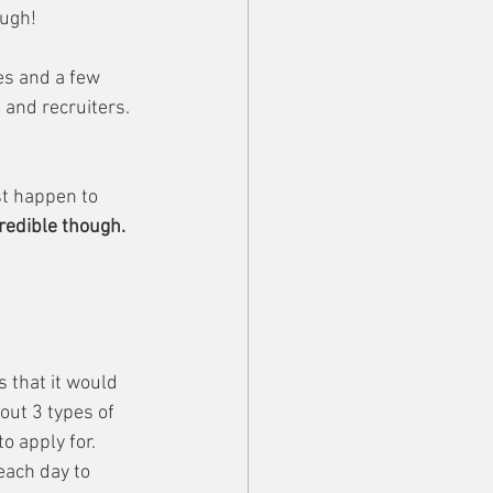
ough!
s and a few 
and recruiters. 
t happen to 
credible though.
s that it would 
out 3 types of 
o apply for. 
each day to 