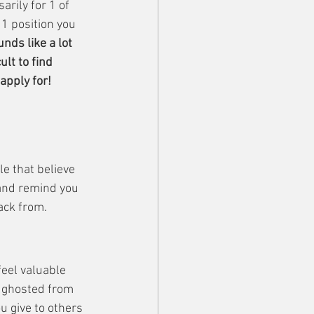
arily for 1 of 
1 position you 
nds like a lot 
lt to find 
apply for!
e that believe 
 and remind you 
ack from.
feel valuable 
n ghosted from 
u give to others 