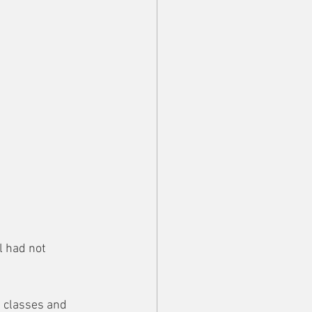
l had not 
g classes and 