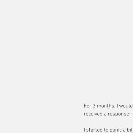
For 3 months, I would
received a response r
I started to panic a b